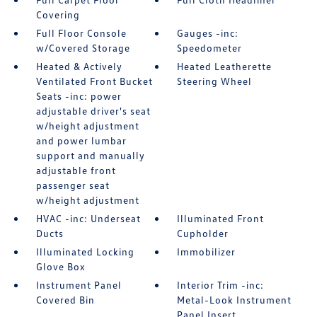
Covering
Full Floor Console
Gauges -inc:
w/Covered Storage
Speedometer
Heated & Actively
Heated Leatherette
Ventilated Front Bucket
Steering Wheel
Seats -inc: power
adjustable driver's seat
w/height adjustment
and power lumbar
support and manually
adjustable front
passenger seat
w/height adjustment
HVAC -inc: Underseat
Illuminated Front
Ducts
Cupholder
Illuminated Locking
Immobilizer
Glove Box
Instrument Panel
Interior Trim -inc:
Covered Bin
Metal-Look Instrument
Panel Insert