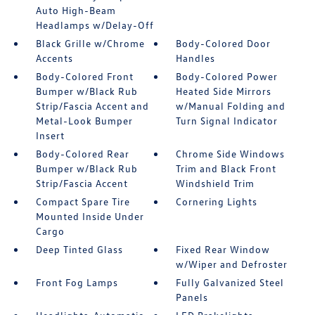
Auto High-Beam
Headlamps w/Delay-Off
Black Grille w/Chrome
Body-Colored Door
Accents
Handles
Body-Colored Front
Body-Colored Power
Bumper w/Black Rub
Heated Side Mirrors
Strip/Fascia Accent and
w/Manual Folding and
Metal-Look Bumper
Turn Signal Indicator
Insert
Body-Colored Rear
Chrome Side Windows
Bumper w/Black Rub
Trim and Black Front
Strip/Fascia Accent
Windshield Trim
Compact Spare Tire
Cornering Lights
Mounted Inside Under
Cargo
Deep Tinted Glass
Fixed Rear Window
w/Wiper and Defroster
Front Fog Lamps
Fully Galvanized Steel
Panels