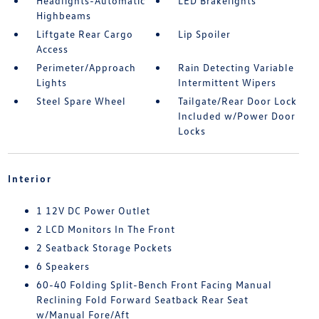
Headlights-Automatic
LED Brakelights
Highbeams
Liftgate Rear Cargo
Lip Spoiler
Access
Perimeter/Approach
Rain Detecting Variable
Lights
Intermittent Wipers
Steel Spare Wheel
Tailgate/Rear Door Lock
Included w/Power Door
Locks
Interior
1 12V DC Power Outlet
2 LCD Monitors In The Front
2 Seatback Storage Pockets
6 Speakers
60-40 Folding Split-Bench Front Facing Manual
Reclining Fold Forward Seatback Rear Seat
w/Manual Fore/Aft