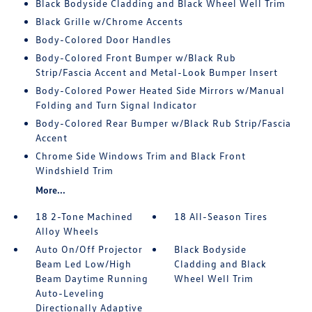
Black Bodyside Cladding and Black Wheel Well Trim
Black Grille w/Chrome Accents
Body-Colored Door Handles
Body-Colored Front Bumper w/Black Rub
Strip/Fascia Accent and Metal-Look Bumper Insert
Body-Colored Power Heated Side Mirrors w/Manual
Folding and Turn Signal Indicator
Body-Colored Rear Bumper w/Black Rub Strip/Fascia
Accent
Chrome Side Windows Trim and Black Front
Windshield Trim
More...
18 2-Tone Machined
18 All-Season Tires
Alloy Wheels
Auto On/Off Projector
Black Bodyside
Beam Led Low/High
Cladding and Black
Beam Daytime Running
Wheel Well Trim
Auto-Leveling
Directionally Adaptive