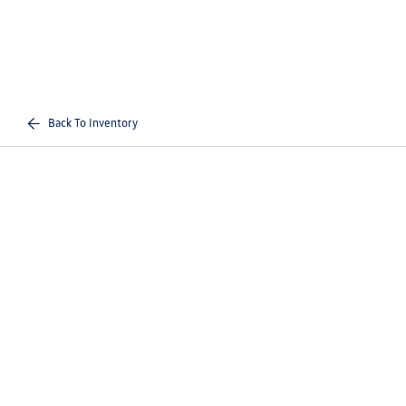
Back To Inventory