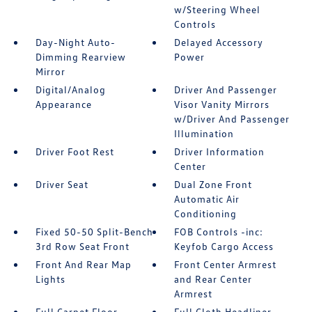
w/Steering Wheel
Controls
Day-Night Auto-
Delayed Accessory
Dimming Rearview
Power
Mirror
Digital/Analog
Driver And Passenger
Appearance
Visor Vanity Mirrors
w/Driver And Passenger
Illumination
Driver Foot Rest
Driver Information
Center
Driver Seat
Dual Zone Front
Automatic Air
Conditioning
Fixed 50-50 Split-Bench
FOB Controls -inc:
3rd Row Seat Front
Keyfob Cargo Access
Front And Rear Map
Front Center Armrest
Lights
and Rear Center
Armrest
Full Carpet Floor
Full Cloth Headliner