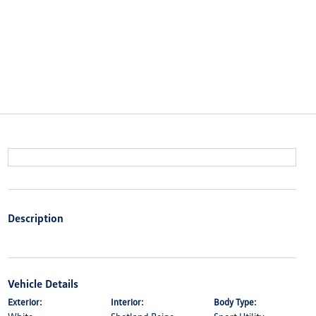
Description
Vehicle Details
Exterior:
Interior:
Body Type: