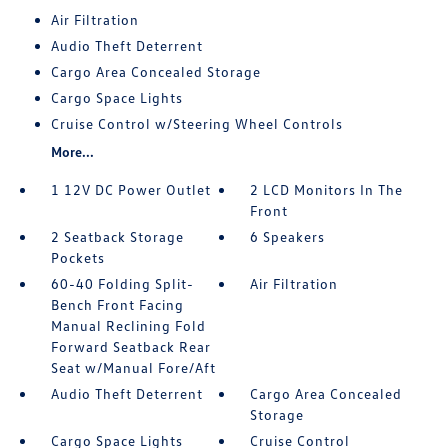
Air Filtration
Audio Theft Deterrent
Cargo Area Concealed Storage
Cargo Space Lights
Cruise Control w/Steering Wheel Controls
More...
1 12V DC Power Outlet
2 LCD Monitors In The
Front
2 Seatback Storage
6 Speakers
Pockets
60-40 Folding Split-
Air Filtration
Bench Front Facing
Manual Reclining Fold
Forward Seatback Rear
Seat w/Manual Fore/Aft
Audio Theft Deterrent
Cargo Area Concealed
Storage
Cargo Space Lights
Cruise Control