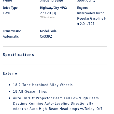
White
Shetland Beige
Sport Utility
Drive Type:
Highway/City MPG:
Engine:
FWD
27 / 20
[3]
Intercooled Turbo
*EPA estimated
Regular Gasoline I-
4 2.0 L/121
Transmission:
Model Code:
Automatic
CA33PZ
Specifications
Exterior
18 2-Tone Machined Alloy Wheels
18 All-Season Tires
Auto On/Off Projector Beam Led Low/High Beam
Daytime Running Auto-Leveling Directionally
Adaptive Auto High-Beam Headlamps w/Delay-Off