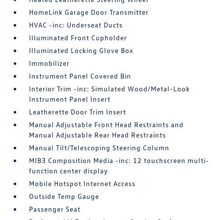
HomeLink Garage Door Transmitter
HVAC -inc: Underseat Ducts
Illuminated Front Cupholder
Illuminated Locking Glove Box
Immobilizer
Instrument Panel Covered Bin
Interior Trim -inc: Simulated Wood/Metal-Look
Instrument Panel Insert
Leatherette Door Trim Insert
Manual Adjustable Front Head Restraints and
Manual Adjustable Rear Head Restraints
Manual Tilt/Telescoping Steering Column
MIB3 Composition Media -inc: 12 touchscreen multi-
function center display
Mobile Hotspot Internet Access
Outside Temp Gauge
Passenger Seat