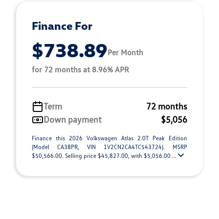
Finance For
$738.89
Per Month
for 72 months at 8.96% APR
Term
72 months
Down payment
$5,056
Finance this 2026 Volkswagen Atlas 2.0T Peak Edition
(Model CA38PR, VIN 1V2CN2CA4TC543724). MSRP
$50,566.00. Selling price $45,827.00, with $5,056.00 ...