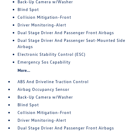
Back-Up Camera w/Washer
Blind Spot
Collision Mitigation-Front
Driver Monitoring-Alert
Dual Stage Driver And Passenger Front Airbags
Dual Stage Driver And Passenger Seat-Mounted Side
Airbags
Electronic Stability Control (ESC)
Emergency Sos Capability
More...
ABS And Driveline Traction Control
Airbag Occupancy Sensor
Back-Up Camera w/Washer
Blind Spot
Collision Mitigation-Front
Driver Monitoring-Alert
Dual Stage Driver And Passenger Front Airbags