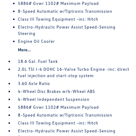
5886# Gvwr 1102# Maximum Payload
8-Speed Automatic w/Tiptronic Transmission
Class III Towing Equipment -inc: Hitch
Electro-Hydraulic Power Assist Speed-Sensing
Steering
Engine Oil Cooler
More...
18.6 Gal. Fuel Tank
2.0L TSI I-4 DOHC 16-Valve Turbo Engine -inc: direct
fuel injection and start-stop system
3.60 Axle Ratio
4-Wheel Disc Brakes w/4-Wheel ABS
4-Wheel Independent Suspension
5886# Gvwr 1102# Maximum Payload
8-Speed Automatic w/Tiptronic Transmission
Class III Towing Equipment -inc: Hitch
Electro-Hydraulic Power Assist Speed-Sensing