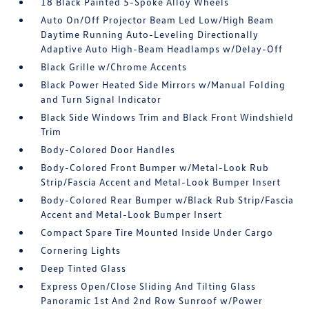
18 Black Painted 5-Spoke Alloy Wheels
Auto On/Off Projector Beam Led Low/High Beam
Daytime Running Auto-Leveling Directionally
Adaptive Auto High-Beam Headlamps w/Delay-Off
Black Grille w/Chrome Accents
Black Power Heated Side Mirrors w/Manual Folding
and Turn Signal Indicator
Black Side Windows Trim and Black Front Windshield
Trim
Body-Colored Door Handles
Body-Colored Front Bumper w/Metal-Look Rub
Strip/Fascia Accent and Metal-Look Bumper Insert
Body-Colored Rear Bumper w/Black Rub Strip/Fascia
Accent and Metal-Look Bumper Insert
Compact Spare Tire Mounted Inside Under Cargo
Cornering Lights
Deep Tinted Glass
Express Open/Close Sliding And Tilting Glass
Panoramic 1st And 2nd Row Sunroof w/Power