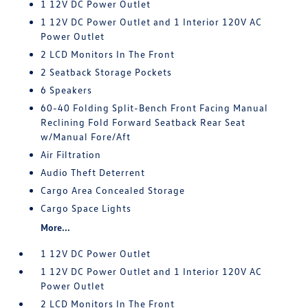
1 12V DC Power Outlet
1 12V DC Power Outlet and 1 Interior 120V AC
Power Outlet
2 LCD Monitors In The Front
2 Seatback Storage Pockets
6 Speakers
60-40 Folding Split-Bench Front Facing Manual
Reclining Fold Forward Seatback Rear Seat
w/Manual Fore/Aft
Air Filtration
Audio Theft Deterrent
Cargo Area Concealed Storage
Cargo Space Lights
More...
1 12V DC Power Outlet
1 12V DC Power Outlet and 1 Interior 120V AC
Power Outlet
2 LCD Monitors In The Front