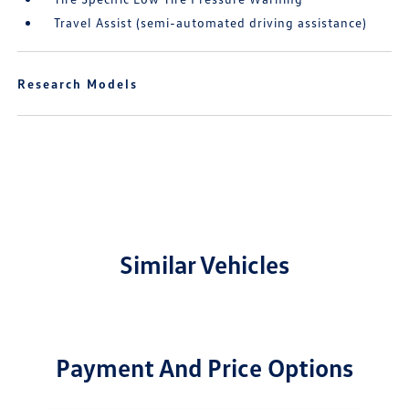
Travel Assist (semi-automated driving assistance)
Research Models
Similar Vehicles
Payment And Price Options