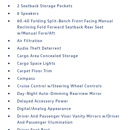
2 Seatback Storage Pockets
6 Speakers
60-40 Folding Split-Bench Front Facing Manual
Reclining Fold Forward Seatback Rear Seat
w/Manual Fore/Aft
Air Filtration
Audio Theft Deterrent
Cargo Area Concealed Storage
Cargo Space Lights
Carpet Floor Trim
Compass
Cruise Control w/Steering Wheel Controls
Day-Night Auto-Dimming Rearview Mirror
Delayed Accessory Power
Digital/Analog Appearance
Driver And Passenger Visor Vanity Mirrors w/Driver
And Passenger Illumination
Driver Foot Rest