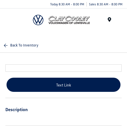
Today 8:30 AM - 8:00 PM
Sales 8:30 AM - 8:00 PM
Menu
Back To Inventory
Text Link
Description