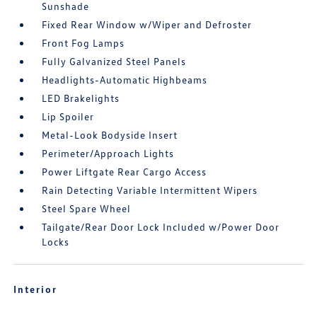
Sunshade
Fixed Rear Window w/Wiper and Defroster
Front Fog Lamps
Fully Galvanized Steel Panels
Headlights-Automatic Highbeams
LED Brakelights
Lip Spoiler
Metal-Look Bodyside Insert
Perimeter/Approach Lights
Power Liftgate Rear Cargo Access
Rain Detecting Variable Intermittent Wipers
Steel Spare Wheel
Tailgate/Rear Door Lock Included w/Power Door
Locks
Interior