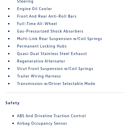
Steering
Engine Oil Cooler
Front And Rear Anti-Roll Bars
Full-Time All-Wheel
Gas-Pressurized Shock Absorbers
Multi-Link Rear Suspension w/Coil Springs
Permanent Locking Hubs
Quasi-Dual Stainless Steel Exhaust
Regenerative Alternator
Strut Front Suspension w/Coil Springs
Trailer Wiring Harness
Transmission w/Driver Selectable Mode
Safety
ABS And Driveline Traction Control
Airbag Occupancy Sensor