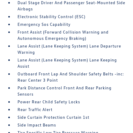
Dual Stage Driver And Passenger Seat-Mounted Side
Airbags
Electronic Stability Control (ESC)
Emergency Sos Capability
Front Assist (Forward Collision Warning and
Autonomous Emergency Braking)
Lane Assist (Lane Keeping System) Lane Departure
Warning
Lane Assist (Lane Keeping System) Lane Keeping
Assist
Outboard Front Lap And Shoulder Safety Belts -inc:
Rear Center 3 Point
Park Distance Control Front And Rear Parking
Sensors
Power Rear Child Safety Locks
Rear Traffic Alert
Side Curtain Protection Curtain 1st
Side Impact Beams
Tire Specific Low Tire Pressure Warning