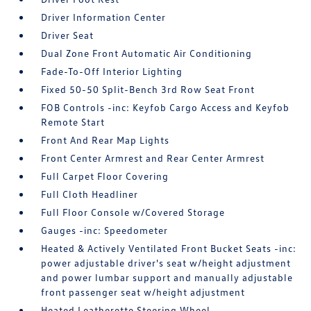
Driver Information Center
Driver Seat
Dual Zone Front Automatic Air Conditioning
Fade-To-Off Interior Lighting
Fixed 50-50 Split-Bench 3rd Row Seat Front
FOB Controls -inc: Keyfob Cargo Access and Keyfob
Remote Start
Front And Rear Map Lights
Front Center Armrest and Rear Center Armrest
Full Carpet Floor Covering
Full Cloth Headliner
Full Floor Console w/Covered Storage
Gauges -inc: Speedometer
Heated & Actively Ventilated Front Bucket Seats -inc:
power adjustable driver's seat w/height adjustment
and power lumbar support and manually adjustable
front passenger seat w/height adjustment
Heated Leatherette Steering Wheel