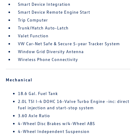
Smart Device Integration
Smart Device Remote Engine Start
Trip Computer
Trunk/Hatch Auto-Latch
Valet Function
VW Car-Net Safe & Secure 5-year Tracker System
Window Grid Diversity Antenna
Wireless Phone Connectivity
Mechanical
18.6 Gal. Fuel Tank
2.0L TSI I-4 DOHC 16-Valve Turbo Engine -inc: direct
fuel injection and start-stop system
3.60 Axle Ratio
4-Wheel Disc Brakes w/4-Wheel ABS
4-Wheel Independent Suspension