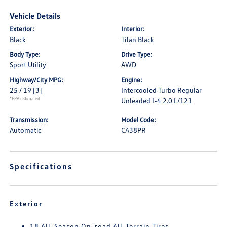
Vehicle Details
Exterior:
Interior:
Black
Titan Black
Body Type:
Drive Type:
Sport Utility
AWD
Highway/City MPG:
Engine:
25 / 19
[3]
Intercooled Turbo Regular
*EPA estimated
Unleaded I-4 2.0 L/121
Transmission:
Model Code:
Automatic
CA38PR
Specifications
Exterior
18 All-Season On-road All-Terrain Tires