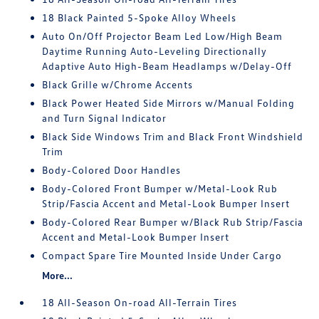
18 Black Painted 5-Spoke Alloy Wheels
Auto On/Off Projector Beam Led Low/High Beam
Daytime Running Auto-Leveling Directionally
Adaptive Auto High-Beam Headlamps w/Delay-Off
Black Grille w/Chrome Accents
Black Power Heated Side Mirrors w/Manual Folding
and Turn Signal Indicator
Black Side Windows Trim and Black Front Windshield
Trim
Body-Colored Door Handles
Body-Colored Front Bumper w/Metal-Look Rub
Strip/Fascia Accent and Metal-Look Bumper Insert
Body-Colored Rear Bumper w/Black Rub Strip/Fascia
Accent and Metal-Look Bumper Insert
Compact Spare Tire Mounted Inside Under Cargo
More...
18 All-Season On-road All-Terrain Tires