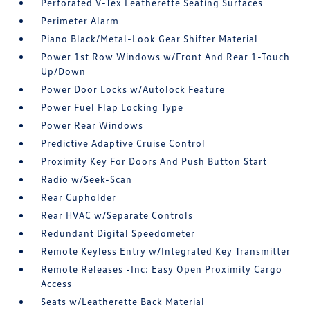
Perforated V-Tex Leatherette Seating Surfaces
Perimeter Alarm
Piano Black/Metal-Look Gear Shifter Material
Power 1st Row Windows w/Front And Rear 1-Touch
Up/Down
Power Door Locks w/Autolock Feature
Power Fuel Flap Locking Type
Power Rear Windows
Predictive Adaptive Cruise Control
Proximity Key For Doors And Push Button Start
Radio w/Seek-Scan
Rear Cupholder
Rear HVAC w/Separate Controls
Redundant Digital Speedometer
Remote Keyless Entry w/Integrated Key Transmitter
Remote Releases -Inc: Easy Open Proximity Cargo
Access
Seats w/Leatherette Back Material