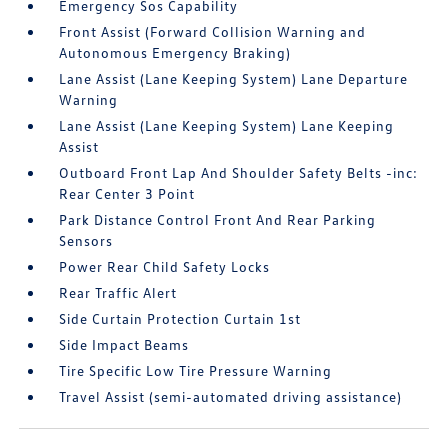
Emergency Sos Capability
Front Assist (Forward Collision Warning and
Autonomous Emergency Braking)
Lane Assist (Lane Keeping System) Lane Departure
Warning
Lane Assist (Lane Keeping System) Lane Keeping
Assist
Outboard Front Lap And Shoulder Safety Belts -inc:
Rear Center 3 Point
Park Distance Control Front And Rear Parking
Sensors
Power Rear Child Safety Locks
Rear Traffic Alert
Side Curtain Protection Curtain 1st
Side Impact Beams
Tire Specific Low Tire Pressure Warning
Travel Assist (semi-automated driving assistance)