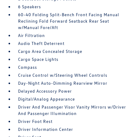
6 Speakers
60-40 Folding Split-Bench Front Facing Manual
Reclining Fold Forward Seatback Rear Seat
w/Manual Fore/Aft
Air Filtration
Audio Theft Deterrent
Cargo Area Concealed Storage
Cargo Space Lights
Compass
Cruise Control w/Steering Wheel Controls
Day-Night Auto-Dimming Rearview Mirror
Delayed Accessory Power
Digital/Analog Appearance
Driver And Passenger Visor Vanity Mirrors w/Driver
And Passenger Illumination
Driver Foot Rest
Driver Information Center