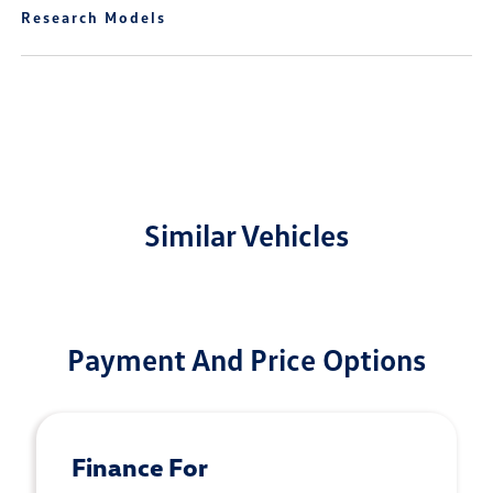
Research Models
Similar Vehicles
Payment And Price Options
Finance For