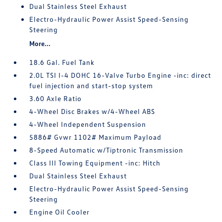
Dual Stainless Steel Exhaust
Electro-Hydraulic Power Assist Speed-Sensing
Steering
More...
18.6 Gal. Fuel Tank
2.0L TSI I-4 DOHC 16-Valve Turbo Engine -inc: direct
fuel injection and start-stop system
3.60 Axle Ratio
4-Wheel Disc Brakes w/4-Wheel ABS
4-Wheel Independent Suspension
5886# Gvwr 1102# Maximum Payload
8-Speed Automatic w/Tiptronic Transmission
Class III Towing Equipment -inc: Hitch
Dual Stainless Steel Exhaust
Electro-Hydraulic Power Assist Speed-Sensing
Steering
Engine Oil Cooler