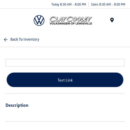
Today 8:30 AM - 8:00 PM
Sales 8:30 AM - 8:00 PM
Menu
Back To Inventory
Text Link
Description