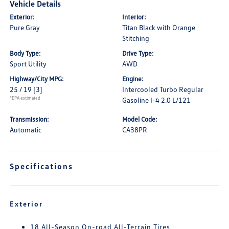
Vehicle Details
Exterior:
Interior:
Pure Gray
Titan Black with Orange
Stitching
Body Type:
Drive Type:
Sport Utility
AWD
Highway/City MPG:
Engine:
25 / 19
[3]
Intercooled Turbo Regular
*EPA estimated
Gasoline I-4 2.0 L/121
Transmission:
Model Code:
Automatic
CA38PR
Specifications
Exterior
18 All-Season On-road All-Terrain Tires