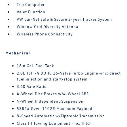
Trip Computer
Valet Function
VW Car-Net Safe & Secure 5-year Tracker System
Window Grid Diversity Antenna
Wireless Phone Connectivity
Mechanical
18.6 Gal. Fuel Tank
2.0L TSI I-4 DOHC 16-Valve Turbo Engine -inc: direct
fuel injection and start-stop system
3.60 Axle Ratio
4-Wheel Disc Brakes w/4-Wheel ABS
4-Wheel Independent Suspension
5886# Gvwr 1102# Maximum Payload
8-Speed Automatic w/Tiptronic Transmission
Class III Towing Equipment -inc: Hitch