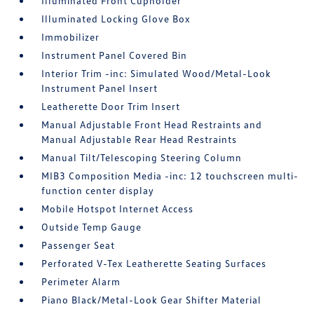
Illuminated Front Cupholder
Illuminated Locking Glove Box
Immobilizer
Instrument Panel Covered Bin
Interior Trim -inc: Simulated Wood/Metal-Look
Instrument Panel Insert
Leatherette Door Trim Insert
Manual Adjustable Front Head Restraints and
Manual Adjustable Rear Head Restraints
Manual Tilt/Telescoping Steering Column
MIB3 Composition Media -inc: 12 touchscreen multi-
function center display
Mobile Hotspot Internet Access
Outside Temp Gauge
Passenger Seat
Perforated V-Tex Leatherette Seating Surfaces
Perimeter Alarm
Piano Black/Metal-Look Gear Shifter Material