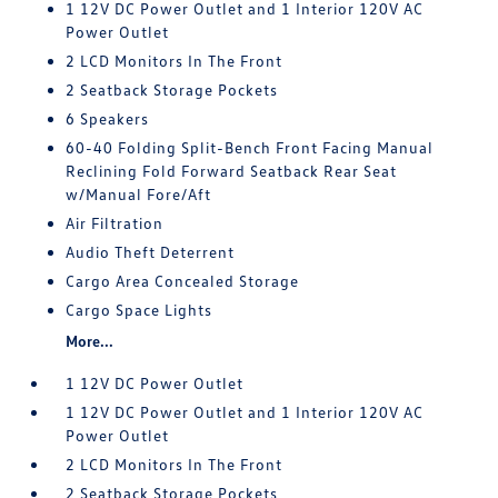
1 12V DC Power Outlet and 1 Interior 120V AC
Power Outlet
2 LCD Monitors In The Front
2 Seatback Storage Pockets
6 Speakers
60-40 Folding Split-Bench Front Facing Manual
Reclining Fold Forward Seatback Rear Seat
w/Manual Fore/Aft
Air Filtration
Audio Theft Deterrent
Cargo Area Concealed Storage
Cargo Space Lights
More...
1 12V DC Power Outlet
1 12V DC Power Outlet and 1 Interior 120V AC
Power Outlet
2 LCD Monitors In The Front
2 Seatback Storage Pockets