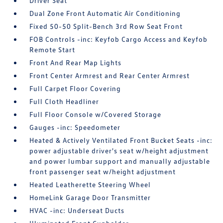
Driver Seat
Dual Zone Front Automatic Air Conditioning
Fixed 50-50 Split-Bench 3rd Row Seat Front
FOB Controls -inc: Keyfob Cargo Access and Keyfob
Remote Start
Front And Rear Map Lights
Front Center Armrest and Rear Center Armrest
Full Carpet Floor Covering
Full Cloth Headliner
Full Floor Console w/Covered Storage
Gauges -inc: Speedometer
Heated & Actively Ventilated Front Bucket Seats -inc:
power adjustable driver's seat w/height adjustment
and power lumbar support and manually adjustable
front passenger seat w/height adjustment
Heated Leatherette Steering Wheel
HomeLink Garage Door Transmitter
HVAC -inc: Underseat Ducts