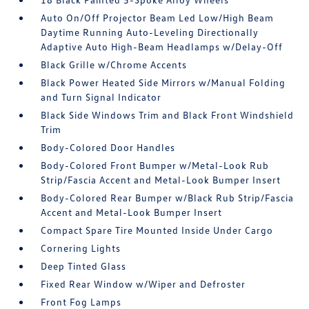
Auto On/Off Projector Beam Led Low/High Beam
Daytime Running Auto-Leveling Directionally
Adaptive Auto High-Beam Headlamps w/Delay-Off
Black Grille w/Chrome Accents
Black Power Heated Side Mirrors w/Manual Folding
and Turn Signal Indicator
Black Side Windows Trim and Black Front Windshield
Trim
Body-Colored Door Handles
Body-Colored Front Bumper w/Metal-Look Rub
Strip/Fascia Accent and Metal-Look Bumper Insert
Body-Colored Rear Bumper w/Black Rub Strip/Fascia
Accent and Metal-Look Bumper Insert
Compact Spare Tire Mounted Inside Under Cargo
Cornering Lights
Deep Tinted Glass
Fixed Rear Window w/Wiper and Defroster
Front Fog Lamps