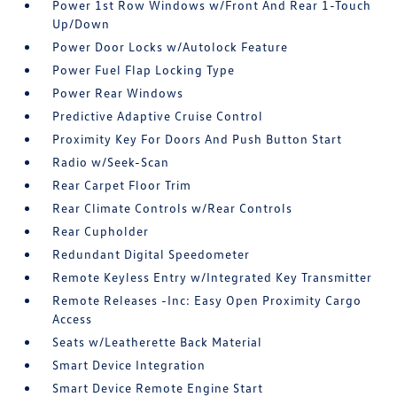
Power 1st Row Windows w/Front And Rear 1-Touch
Up/Down
Power Door Locks w/Autolock Feature
Power Fuel Flap Locking Type
Power Rear Windows
Predictive Adaptive Cruise Control
Proximity Key For Doors And Push Button Start
Radio w/Seek-Scan
Rear Carpet Floor Trim
Rear Climate Controls w/Rear Controls
Rear Cupholder
Redundant Digital Speedometer
Remote Keyless Entry w/Integrated Key Transmitter
Remote Releases -Inc: Easy Open Proximity Cargo
Access
Seats w/Leatherette Back Material
Smart Device Integration
Smart Device Remote Engine Start