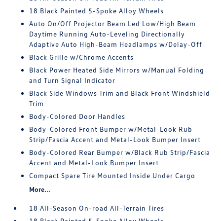
18 Black Painted 5-Spoke Alloy Wheels
Auto On/Off Projector Beam Led Low/High Beam
Daytime Running Auto-Leveling Directionally
Adaptive Auto High-Beam Headlamps w/Delay-Off
Black Grille w/Chrome Accents
Black Power Heated Side Mirrors w/Manual Folding
and Turn Signal Indicator
Black Side Windows Trim and Black Front Windshield
Trim
Body-Colored Door Handles
Body-Colored Front Bumper w/Metal-Look Rub
Strip/Fascia Accent and Metal-Look Bumper Insert
Body-Colored Rear Bumper w/Black Rub Strip/Fascia
Accent and Metal-Look Bumper Insert
Compact Spare Tire Mounted Inside Under Cargo
More...
18 All-Season On-road All-Terrain Tires
18 Black Painted 5-Spoke Alloy Wheels