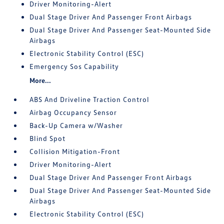
Driver Monitoring-Alert
Dual Stage Driver And Passenger Front Airbags
Dual Stage Driver And Passenger Seat-Mounted Side
Airbags
Electronic Stability Control (ESC)
Emergency Sos Capability
More...
ABS And Driveline Traction Control
Airbag Occupancy Sensor
Back-Up Camera w/Washer
Blind Spot
Collision Mitigation-Front
Driver Monitoring-Alert
Dual Stage Driver And Passenger Front Airbags
Dual Stage Driver And Passenger Seat-Mounted Side
Airbags
Electronic Stability Control (ESC)