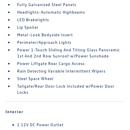
Fully Galvanized Steel Panels
Headlights-Automatic Highbeams
LED Brakelights
Lip Spoiler
Metal-Look Bodyside Insert
Perimeter/Approach Lights
Power 1-Touch Sliding And Tilting Glass Panoramic
1st And 2nd Row Sunroof w/Power Sunshade
Power Liftgate Rear Cargo Access
Rain Detecting Variable Intermittent Wipers
Steel Spare Wheel
Tailgate/Rear Door Lock Included w/Power Door
Locks
Interior
1 12V DC Power Outlet