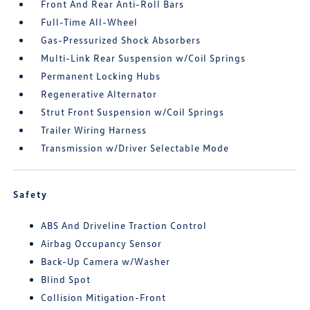
Front And Rear Anti-Roll Bars
Full-Time All-Wheel
Gas-Pressurized Shock Absorbers
Multi-Link Rear Suspension w/Coil Springs
Permanent Locking Hubs
Regenerative Alternator
Strut Front Suspension w/Coil Springs
Trailer Wiring Harness
Transmission w/Driver Selectable Mode
Safety
ABS And Driveline Traction Control
Airbag Occupancy Sensor
Back-Up Camera w/Washer
Blind Spot
Collision Mitigation-Front