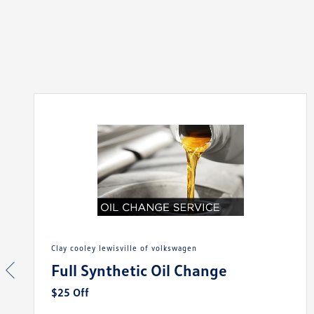
clay cooley lewisville of volkswagen
Full Synthetic Oil Change
$25 Off