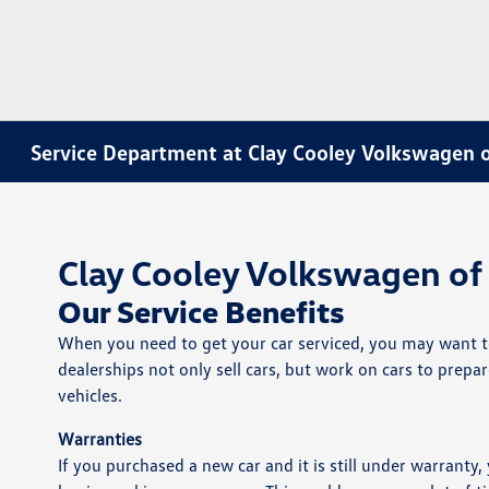
Service Department at Clay Cooley Volkswagen o
Clay Cooley Volkswagen of 
Our Service Benefits
When you need to get your car serviced, you may want to 
dealerships not only sell cars, but work on cars to prepa
vehicles.
Warranties
If you purchased a new car and it is still under warranty,