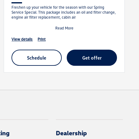
Freshen up your vehicle for the season with our Spring
Service Special. This package includes an oil and filter change,
engine air filter replacement, cabin air
Read More
view details
print
schedule
get offer
cing
Dealership