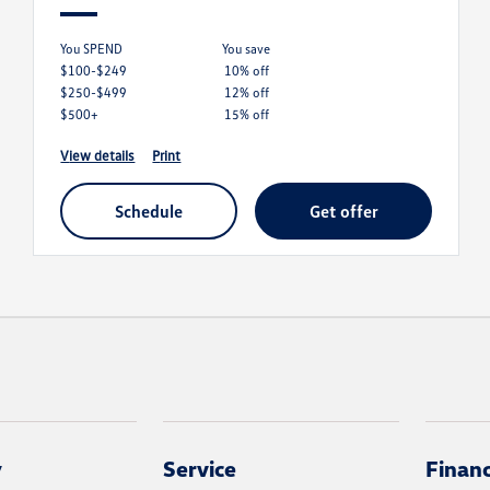
You SPEND
you save
$100-$249
10% off
$250-$499
12% off
$500+
15% off
view details
print
schedule
get offer
y
Service
Finan