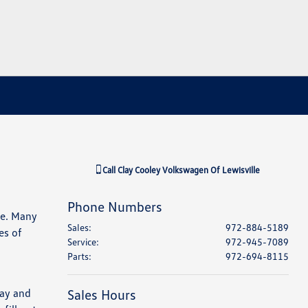
Call
Clay Cooley Volkswagen Of Lewisville
Phone Numbers
le. Many
Sales
:
972-884-5189
es of
Service
:
972-945-7089
Parts
:
972-694-8115
way and
Sales Hours