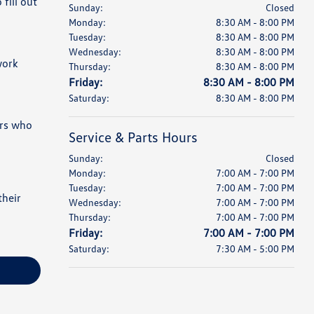
fill out
Sunday:
Closed
Monday:
8:30 AM - 8:00 PM
Tuesday:
8:30 AM - 8:00 PM
Wednesday:
8:30 AM - 8:00 PM
work
Thursday:
8:30 AM - 8:00 PM
Friday:
8:30 AM - 8:00 PM
Saturday:
8:30 AM - 8:00 PM
ers who
Service & Parts Hours
Sunday:
Closed
Monday:
7:00 AM - 7:00 PM
Tuesday:
7:00 AM - 7:00 PM
their
Wednesday:
7:00 AM - 7:00 PM
Thursday:
7:00 AM - 7:00 PM
Friday:
7:00 AM - 7:00 PM
Saturday:
7:30 AM - 5:00 PM