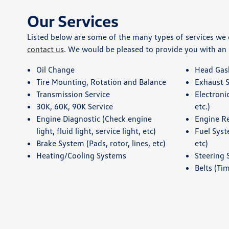
Our Services
Listed below are some of the many types of services we of
contact us
. We would be pleased to provide you with an
Oil Change
Head Gas
Tire Mounting, Rotation and Balance
Exhaust 
Transmission Service
Electroni
30K, 60K, 90K Service
etc.)
Engine Diagnostic (Check engine
Engine R
light, fluid light, service light, etc)
Fuel Syst
Brake System (Pads, rotor, lines, etc)
etc)
Heating/Cooling Systems
Steering
Belts (Tim