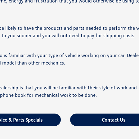
ime, energy and frustration that you would otherwise be using to 
 be likely to have the products and parts needed to perform the 
k to you sooner and you will not need to pay for shipping costs.
is familiar with your type of vehicle working on your car. Deal
nd model than other mechanics.
alership is that you will be familiar with their style of work and 
he phone book for mechanical work to be done.
vice & Parts Specials
Contact Us