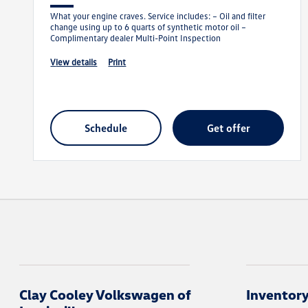
What your engine craves. Service includes: – Oil and filter
change using up to 6 quarts of synthetic motor oil –
Complimentary dealer Multi-Point Inspection
view details
print
schedule
get offer
Clay Cooley Volkswagen of
Inventor