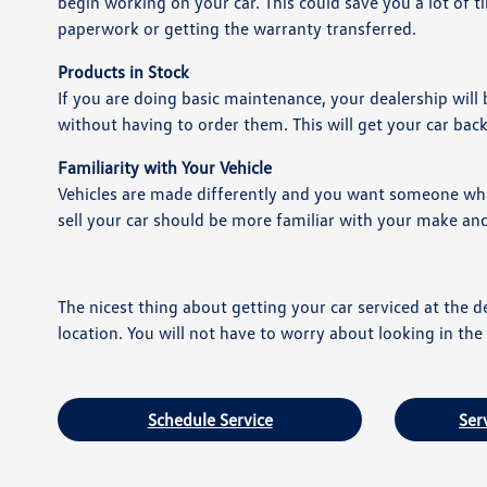
begin working on your car. This could save you a lot of t
paperwork or getting the warranty transferred.
Products in Stock
If you are doing basic maintenance, your dealership will
without having to order them. This will get your car bac
Familiarity with Your Vehicle
Vehicles are made differently and you want someone who 
sell your car should be more familiar with your make a
The nicest thing about getting your car serviced at the de
location. You will not have to worry about looking in t
Schedule Service
Ser