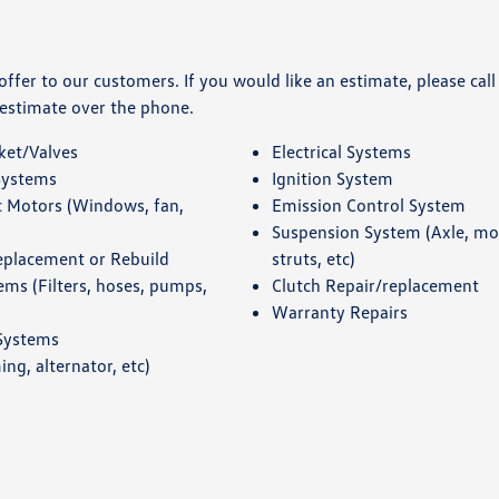
fer to our customers. If you would like an estimate, please call
 estimate over the phone.
ket/Valves
Electrical Systems
Systems
Ignition System
c Motors (Windows, fan,
Emission Control System
Suspension System (Axle, m
eplacement or Rebuild
struts, etc)
ems (Filters, hoses, pumps,
Clutch Repair/replacement
Warranty Repairs
 Systems
ing, alternator, etc)