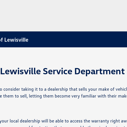
f Lewisville
Lewisville Service Department
consider taking it to a dealership that sells your make of vehic
re them to sell, letting them become very familiar with their mak
 your local dealership will be able to access the warranty right a