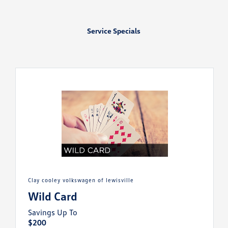
Service Specials
clay cooley volkswagen of lewisville
Wild Card
Savings Up To
$200