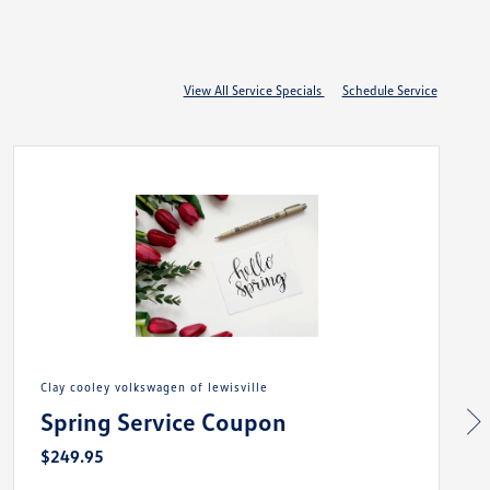
View All Service Specials
Schedule Service
clay cooley volkswagen of lewisville
Spring Service Coupon
$249.95