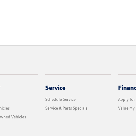
y
Service
Finan
Schedule Service
Apply for
icles
Service & Parts Specials
Value My 
Owned Vehicles