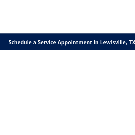
Schedule a Service Appointment in Lewisville, T