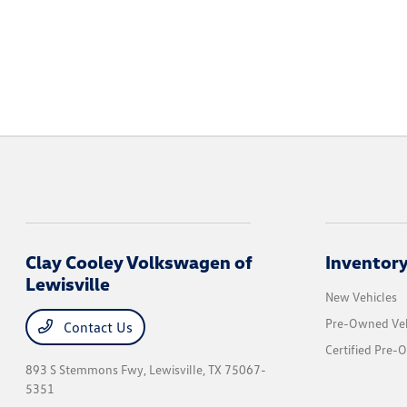
Clay Cooley Volkswagen of
Inventor
Lewisville
New Vehicles
Pre-Owned Veh
Contact Us
Certified Pre-
893 S Stemmons Fwy,
Lewisville, TX 75067-
5351