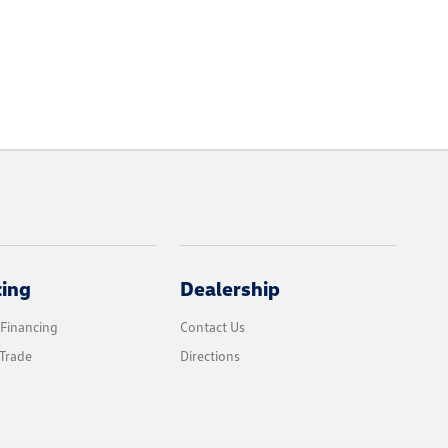
cing
Dealership
 Financing
Contact Us
Trade
Directions