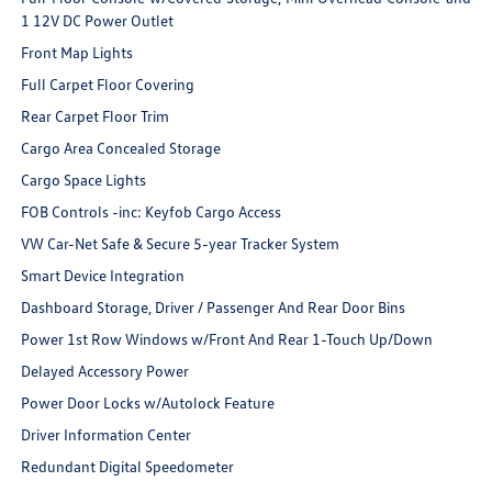
1 12V DC Power Outlet
Front Map Lights
Full Carpet Floor Covering
Rear Carpet Floor Trim
Cargo Area Concealed Storage
Cargo Space Lights
FOB Controls -inc: Keyfob Cargo Access
VW Car-Net Safe & Secure 5-year Tracker System
Smart Device Integration
Dashboard Storage, Driver / Passenger And Rear Door Bins
Power 1st Row Windows w/Front And Rear 1-Touch Up/Down
Delayed Accessory Power
Power Door Locks w/Autolock Feature
Driver Information Center
Redundant Digital Speedometer