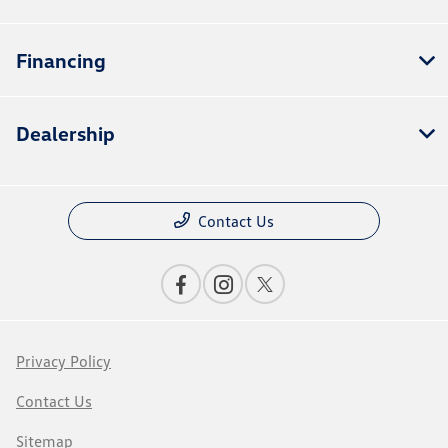
Financing
Dealership
Contact Us
Privacy Policy
Contact Us
Sitemap