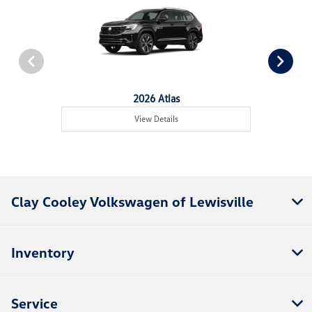
2026 Atlas
View Details
Clay Cooley Volkswagen of Lewisville
Inventory
Service