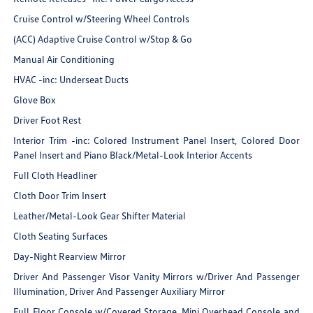
Cruise Control w/Steering Wheel Controls
(ACC) Adaptive Cruise Control w/Stop & Go
Manual Air Conditioning
HVAC -inc: Underseat Ducts
Glove Box
Driver Foot Rest
Interior Trim -inc: Colored Instrument Panel Insert, Colored Door
Panel Insert and Piano Black/Metal-Look Interior Accents
Full Cloth Headliner
Cloth Door Trim Insert
Leather/Metal-Look Gear Shifter Material
Cloth Seating Surfaces
Day-Night Rearview Mirror
Driver And Passenger Visor Vanity Mirrors w/Driver And Passenger
Illumination, Driver And Passenger Auxiliary Mirror
Full Floor Console w/Covered Storage, Mini Overhead Console and