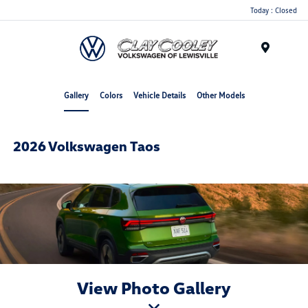
Today : Closed
Menu
Gallery
Colors
Vehicle Details
Other Models
2026 Volkswagen Taos
View Photo Gallery