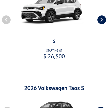
S
STARTING AT
$ 26,500
2026 Volkswagen Taos S