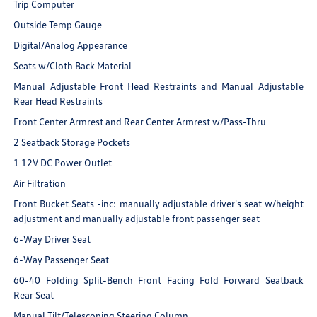
Trip Computer
Outside Temp Gauge
Digital/Analog Appearance
Seats w/Cloth Back Material
Manual Adjustable Front Head Restraints and Manual Adjustable
Rear Head Restraints
Front Center Armrest and Rear Center Armrest w/Pass-Thru
2 Seatback Storage Pockets
1 12V DC Power Outlet
Air Filtration
Front Bucket Seats -inc: manually adjustable driver's seat w/height
adjustment and manually adjustable front passenger seat
6-Way Driver Seat
6-Way Passenger Seat
60-40 Folding Split-Bench Front Facing Fold Forward Seatback
Rear Seat
Manual Tilt/Telescoping Steering Column