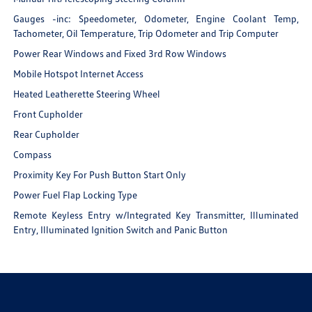
Gauges -inc: Speedometer, Odometer, Engine Coolant Temp,
Tachometer, Oil Temperature, Trip Odometer and Trip Computer
Power Rear Windows and Fixed 3rd Row Windows
Mobile Hotspot Internet Access
Heated Leatherette Steering Wheel
Front Cupholder
Rear Cupholder
Compass
Proximity Key For Push Button Start Only
Power Fuel Flap Locking Type
Remote Keyless Entry w/Integrated Key Transmitter, Illuminated
Entry, Illuminated Ignition Switch and Panic Button