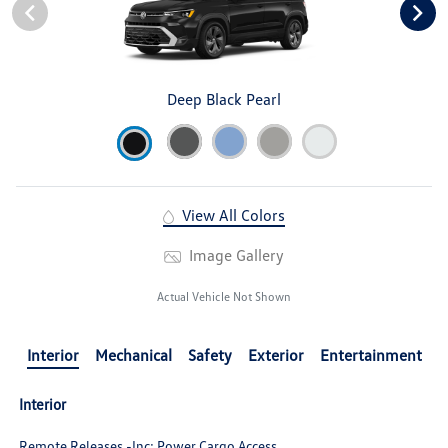
Deep Black Pearl
View All Colors
Image Gallery
Actual Vehicle Not Shown
Interior
Mechanical
Safety
Exterior
Entertainment
Interior
Remote Releases -Inc: Power Cargo Access