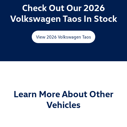
Check Out Our 2026
Volkswagen Taos In Stock
View 2026 Volkswagen Taos
Learn More About Other
Vehicles