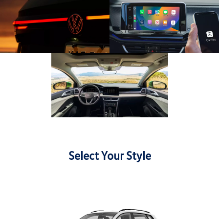
Select Your Style