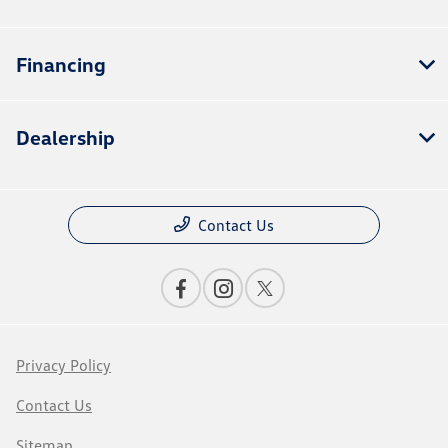
Financing
Dealership
Contact Us
Privacy Policy
Contact Us
Sitemap