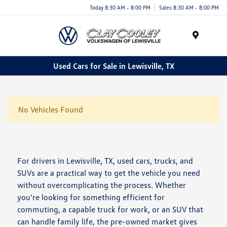
Today 8:30 AM - 8:00 PM
Sales 8:30 AM - 8:00 PM
Menu
Used Cars for Sale in Lewisville, TX
No Vehicles Found
For drivers in Lewisville, TX, used cars, trucks, and
SUVs are a practical way to get the vehicle you need
without overcomplicating the process. Whether
you're looking for something efficient for
commuting, a capable truck for work, or an SUV that
can handle family life, the pre-owned market gives