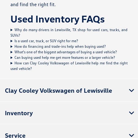
and find the right fit.
Used Inventory FAQs
Why do many drivers in Lewisville, TX shop for used cars, trucks, and
SUVs?
Is a used car, truck, or SUV right for me?
How do financing and trade-ins help when buying used?
What's one of the biggest advantages of buying a used vehicle?
Can buying used help me get more features or a larger vehicle?
How can Clay Cooley Volkswagen of Lewisville help me find the right
used vehicle?
Clay Cooley Volkswagen of Lewisville
Inventory
Service