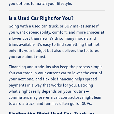
you options to match your lifestyle.
Is a Used Car Right for You?
Going with a used car, truck, or SUV makes sense if
you want dependability, comfort, and more choices at
a lower cost than new. With so many models and
trims available, it's easy to find something that not
only fits your budget but also delivers the features
you care about most.
Financing and trade-ins also keep the process simple.
You can trade in your current car to lower the cost of
your next one, and flexible financing helps spread
payments in a way that works for you. Deciding
what's right really depends on your routine—
commuters may prefer a car, contractors might lean
toward a truck, and families often go for SUVs.
Finding the Right Used Car, Truck, or