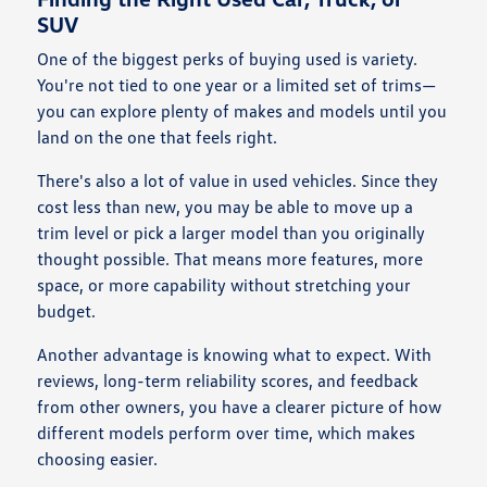
SUV
One of the biggest perks of buying used is variety.
You're not tied to one year or a limited set of trims—
you can explore plenty of makes and models until you
land on the one that feels right.
There's also a lot of value in used vehicles. Since they
cost less than new, you may be able to move up a
trim level or pick a larger model than you originally
thought possible. That means more features, more
space, or more capability without stretching your
budget.
Another advantage is knowing what to expect. With
reviews, long-term reliability scores, and feedback
from other owners, you have a clearer picture of how
different models perform over time, which makes
choosing easier.