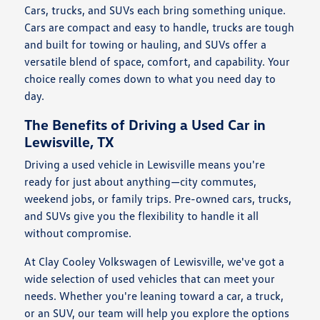
Cars, trucks, and SUVs each bring something unique.
Cars are compact and easy to handle, trucks are tough
and built for towing or hauling, and SUVs offer a
versatile blend of space, comfort, and capability. Your
choice really comes down to what you need day to
day.
The Benefits of Driving a Used Car in
Lewisville, TX
Driving a used vehicle in Lewisville means you're
ready for just about anything—city commutes,
weekend jobs, or family trips. Pre-owned cars, trucks,
and SUVs give you the flexibility to handle it all
without compromise.
At Clay Cooley Volkswagen of Lewisville, we've got a
wide selection of used vehicles that can meet your
needs. Whether you're leaning toward a car, a truck,
or an SUV, our team will help you explore the options