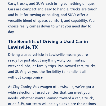
Cars, trucks, and SUVs each bring something unique.
Cars are compact and easy to handle, trucks are tough
and built for towing or hauling, and SUVs offer a
versatile blend of space, comfort, and capability. Your
choice really comes down to what you need day to
day.
The Benefits of Driving a Used Car in
Lewisville, TX
Driving a used vehicle in Lewisville means you're
ready for just about anything—city commutes,
weekend jobs, or family trips. Pre-owned cars, trucks,
and SUVs give you the flexibility to handle it all
without compromise.
At Clay Cooley Volkswagen of Lewisville, we've got a
wide selection of used vehicles that can meet your
needs. Whether you're leaning toward a car, a truck,
or an SUV, our team will help you explore the options