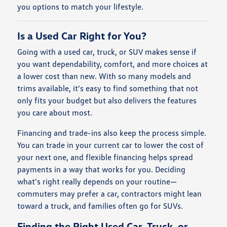
you options to match your lifestyle.
Is a Used Car Right for You?
Going with a used car, truck, or SUV makes sense if
you want dependability, comfort, and more choices at
a lower cost than new. With so many models and
trims available, it's easy to find something that not
only fits your budget but also delivers the features
you care about most.
Financing and trade-ins also keep the process simple.
You can trade in your current car to lower the cost of
your next one, and flexible financing helps spread
payments in a way that works for you. Deciding
what's right really depends on your routine—
commuters may prefer a car, contractors might lean
toward a truck, and families often go for SUVs.
Finding the Right Used Car, Truck, or