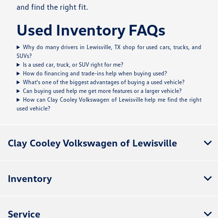
and find the right fit.
Used Inventory FAQs
Why do many drivers in Lewisville, TX shop for used cars, trucks, and
SUVs?
Is a used car, truck, or SUV right for me?
How do financing and trade-ins help when buying used?
What's one of the biggest advantages of buying a used vehicle?
Can buying used help me get more features or a larger vehicle?
How can Clay Cooley Volkswagen of Lewisville help me find the right
used vehicle?
Clay Cooley Volkswagen of Lewisville
Inventory
Service