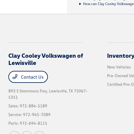
How can Clay Cooley Volkswagen 
Clay Cooley Volkswagen of
Inventor
Lewisville
New Vehicles
Pre-Owned Veh
Contact Us
Certified Pre-
893 S Stemmons Fwy,
Lewisville, TX 75067-
5351
Sales:
972-884-5189
Service:
972-945-7089
Parts:
972-694-8115