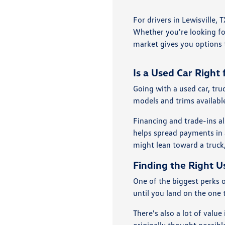
For drivers in Lewisville,
Whether you're looking fo
market gives you options t
Is a Used Car Right 
Going with a used car, tr
models and trims available
Financing and trade-ins al
helps spread payments in 
might lean toward a truck,
Finding the Right U
One of the biggest perks o
until you land on the one t
There's also a lot of valu