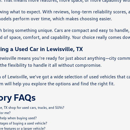
le. That means more features, more space, or more capability wi
ing what to expect. With reviews, long-term reliability scores,
models perform over time, which makes choosing easier.
ch bring something unique. Cars are compact and easy to handle, 
nd of space, comfort, and capability. Your choice really comes d
ing a Used Car in Lewisville, TX
 Lewisville means you're ready for just about anything—city comm
the flexibility to handle it all without compromise.
of Lewisville, we've got a wide selection of used vehicles that 
m will help you explore the options and find the right fit.
ory FAQs
e, TX shop for used cars, trucks, and SUVs?
 for me?
 help when buying used?
tages of buying a used vehicle?
 features or a larger vehicle?