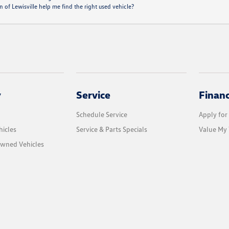
of Lewisville help me find the right used vehicle?
y
Service
Finan
Schedule Service
Apply for
icles
Service & Parts Specials
Value My 
Owned Vehicles