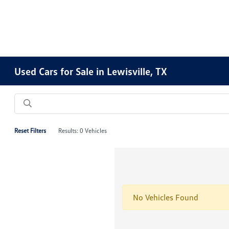
Used Cars for Sale in Lewisville, TX
Reset Filters
Results: 0 Vehicles
No Vehicles Found