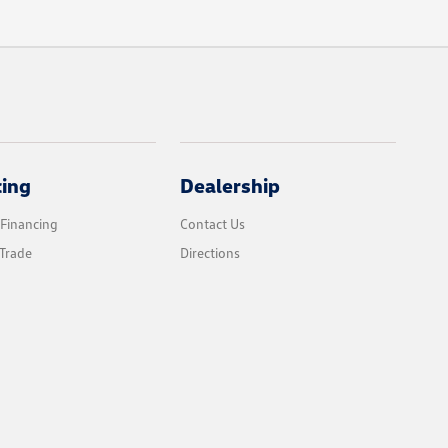
cing
Dealership
 Financing
Contact Us
Trade
Directions