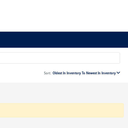
Sort:
Oldest In Inventory To Newest In Inventory