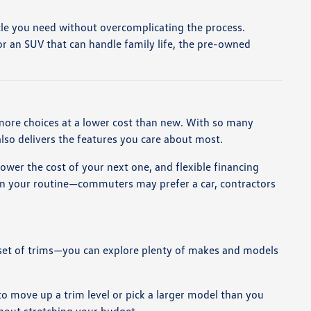
hicle you need without overcomplicating the process.
r an SUV that can handle family life, the pre-owned
 more choices at a lower cost than new. With so many
also delivers the features you care about most.
lower the cost of your next one, and flexible financing
 on your routine—commuters may prefer a car, contractors
ed set of trims—you can explore plenty of makes and models
 to move up a trim level or pick a larger model than you