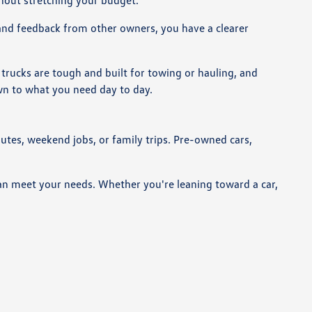
thout stretching your budget.
 and feedback from other owners, you have a clearer
trucks are tough and built for towing or hauling, and
own to what you need day to day.
utes, weekend jobs, or family trips. Pre-owned cars,
can meet your needs. Whether you're leaning toward a car,