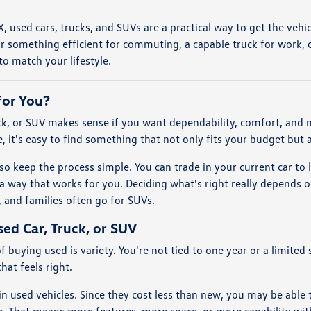
 TX, used cars, trucks, and SUVs are a practical way to get the ve
r something efficient for commuting, a capable truck for work, o
o match your lifestyle.
for You?
uck, or SUV makes sense if you want dependability, comfort, and
, it's easy to find something that not only fits your budget but 
so keep the process simple. You can trade in your current car to 
a way that works for you. Deciding what's right really depends
 and families often go for SUVs.
sed Car, Truck, or SUV
f buying used is variety. You're not tied to one year or a limit
hat feels right.
e in used vehicles. Since they cost less than new, you may be able