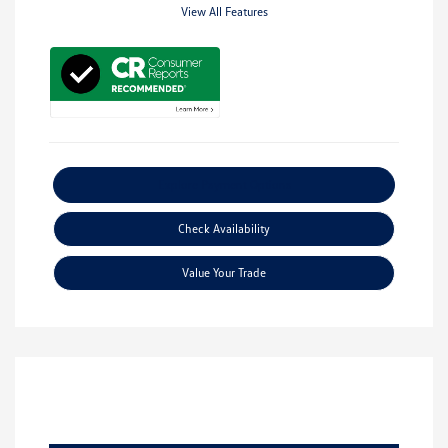
View All Features
Explore Payment Options
Check Availability
Value Your Trade