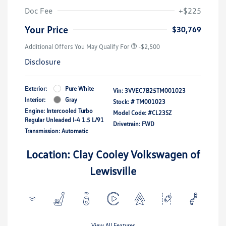
Doc Fee
+$225
Your Price
$30,769
Additional Offers You May Qualify For
-$2,500
Disclosure
Exterior:
Pure White
Vin:
3VVEC7B25TM001023
Interior:
Gray
Stock: #
TM001023
Engine: Intercooled Turbo
Model Code: #CL23SZ
Regular Unleaded I-4 1.5 L/91
Drivetrain: FWD
Transmission: Automatic
Location: Clay Cooley Volkswagen of
Lewisville
View All Features