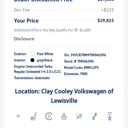
Doc Fee
+$225
Your Price
$29,825
Additional Offers You May Qualify For
-$2,000
Disclosure
Exterior:
Pure White
Vin:
3VVCR7RM9TM046396
Interior:
grey/black
Stock: #
TM046396
Engine: Intercooled Turbo
Model Code: #RM12PS
Regular Unleaded I-4 2.0 L/121
Drivetrain: FWD
Transmission: Automatic
Location: Clay Cooley Volkswagen of
Lewisville