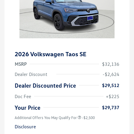
2026 Volkswagen Taos SE
MSRP
$32,136
Dealer Discount
-$2,624
Dealer Discounted Price
$29,512
Doc Fee
+$225
Your Price
$29,737
Additional Offers You May Qualify For
-$2,500
Disclosure