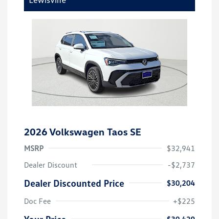
2026 Volkswagen Taos SE
MSRP
$32,941
Dealer Discount
-$2,737
Dealer Discounted Price
$30,204
Doc Fee
+$225