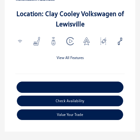
Location: Clay Cooley Volkswagen of
Lewisville
View All Features
Explore Payment Options
Check Availability
Value Your Trade