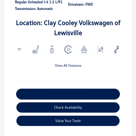
Regular Unleaded I-4 1.5 L/91
Drivetrain: FWD
Transmission: Automatic
Location: Clay Cooley Volkswagen of
Lewisville
View All Features
Explore Payment Options
Check Availability
Value Your Trade