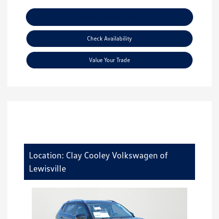
Explore Payment Options
Check Availability
Value Your Trade
Location: Clay Cooley Volkswagen of
Lewisville