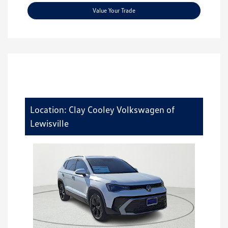
Value Your Trade
Location: Clay Cooley Volkswagen of
Lewisville