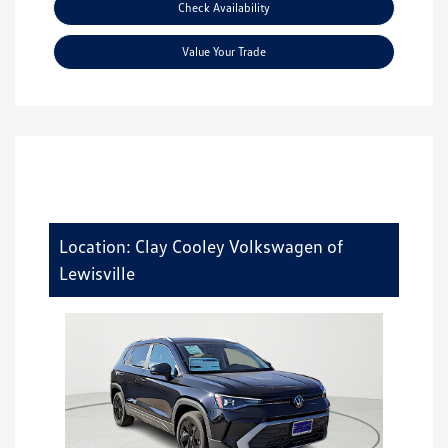
Check Availability
Value Your Trade
Location: Clay Cooley Volkswagen of
Lewisville