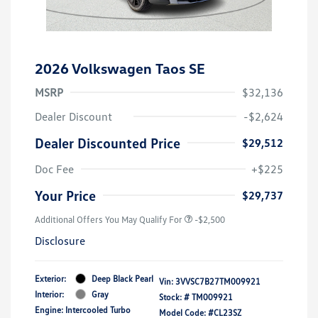
2026 Volkswagen Taos SE
MSRP
$32,136
Dealer Discount
-$2,624
Dealer Discounted Price
$29,512
Doc Fee
+$225
Your Price
$29,737
Additional Offers You May Qualify For
-$2,500
Disclosure
Exterior:
Deep Black Pearl
Vin:
3VVSC7B27TM009921
Interior:
Gray
Stock: #
TM009921
Engine: Intercooled Turbo
Model Code: #CL23SZ