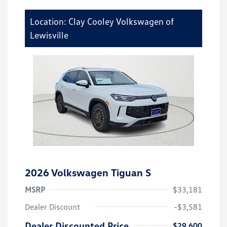
Location: Clay Cooley Volkswagen of
Lewisville
2026 Volkswagen Tiguan S
MSRP
$33,181
Dealer Discount
-$3,581
Dealer Discounted Price
$29,600