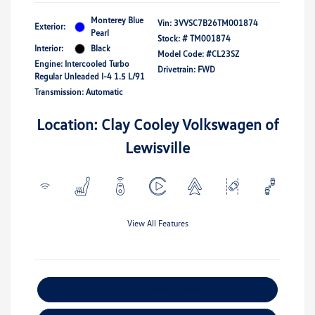
Monterey Blue
Vin:
3VVSC7B26TM001874
Exterior:
Pearl
Stock: #
TM001874
Interior:
Black
Model Code: #CL23SZ
Engine: Intercooled Turbo
Drivetrain: FWD
Regular Unleaded I-4 1.5 L/91
Transmission: Automatic
Location: Clay Cooley Volkswagen of
Lewisville
View All Features
Explore Payment Options