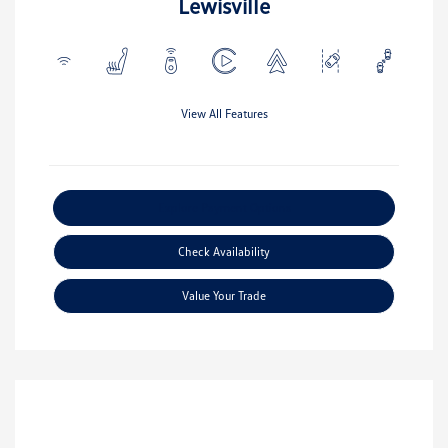
Lewisville
View All Features
Explore Payment Options
Check Availability
Value Your Trade