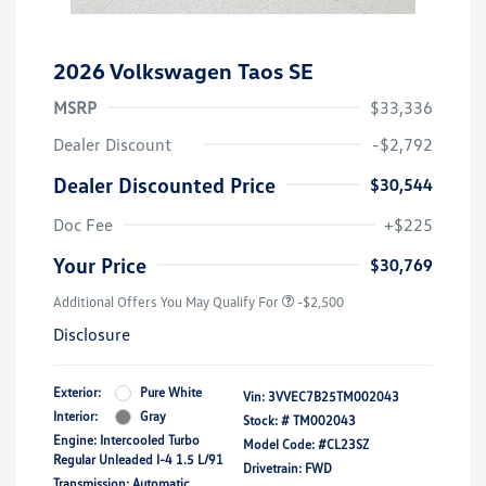
2026 Volkswagen Taos SE
MSRP
$33,336
Dealer Discount
-$2,792
Dealer Discounted Price
$30,544
Doc Fee
+$225
Your Price
$30,769
Additional Offers You May Qualify For
-$2,500
Disclosure
Exterior:
Pure White
Vin:
3VVEC7B25TM002043
Interior:
Gray
Stock: #
TM002043
Engine: Intercooled Turbo
Model Code: #CL23SZ
Regular Unleaded I-4 1.5 L/91
Drivetrain: FWD
Transmission: Automatic