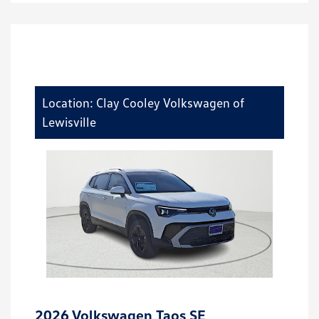
Location: Clay Cooley Volkswagen of
Lewisville
2026 Volkswagen Taos SE