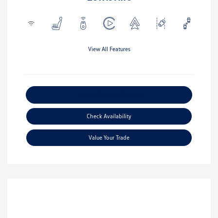
View All Features
Explore Payment Options
Check Availability
Value Your Trade