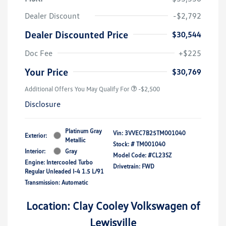
Dealer Discount
-$2,792
Dealer Discounted Price
$30,544
Doc Fee
+$225
Your Price
$30,769
Additional Offers You May Qualify For
-$2,500
Disclosure
Platinum Gray
Vin:
3VVEC7B25TM001040
Exterior:
Metallic
Stock: #
TM001040
Interior:
Gray
Model Code: #CL23SZ
Engine: Intercooled Turbo
Drivetrain: FWD
Regular Unleaded I-4 1.5 L/91
Transmission: Automatic
Location: Clay Cooley Volkswagen of
Lewisville