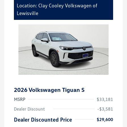
Location: Clay Cooley Volkswagen of
Lewisville
2026 Volkswagen Tiguan S
MSRP
$33,181
Dealer Discount
-$3,581
Dealer Discounted Price
$29,600