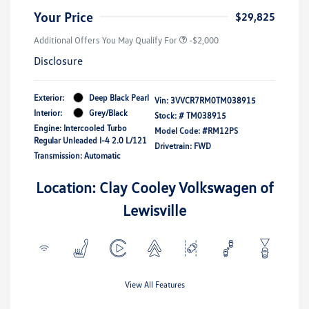
Your Price
$29,825
Additional Offers You May Qualify For
-$2,000
Disclosure
Exterior:
Deep Black Pearl
Vin:
3VVCR7RM0TM038915
Interior:
Grey/Black
Stock: #
TM038915
Engine: Intercooled Turbo
Model Code: #RM12PS
Regular Unleaded I-4 2.0 L/121
Drivetrain: FWD
Transmission: Automatic
Location: Clay Cooley Volkswagen of
Lewisville
View All Features