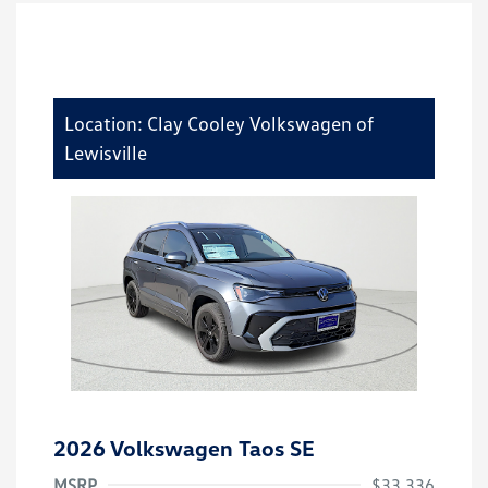
Location: Clay Cooley Volkswagen of
Lewisville
2026 Volkswagen Taos SE
MSRP
$33,336