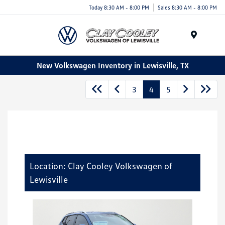
Today 8:30 AM - 8:00 PM
Sales 8:30 AM - 8:00 PM
Menu
New Volkswagen Inventory in Lewisville, TX
3
4
5
Location: Clay Cooley Volkswagen of
Lewisville