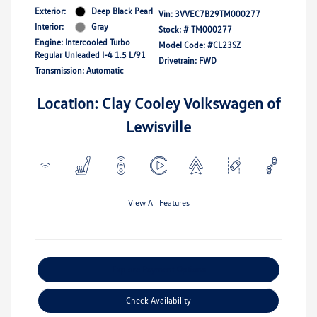
Exterior:
Deep Black Pearl
Vin:
3VVEC7B29TM000277
Interior:
Gray
Stock: #
TM000277
Engine: Intercooled Turbo
Model Code: #CL23SZ
Regular Unleaded I-4 1.5 L/91
Drivetrain: FWD
Transmission: Automatic
Location: Clay Cooley Volkswagen of
Lewisville
View All Features
Explore Payment Options
Check Availability