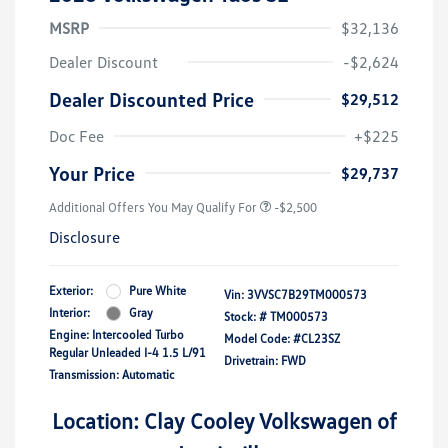
MSRP
$32,136
Dealer Discount
-$2,624
Dealer Discounted Price
$29,512
Doc Fee
+$225
Your Price
$29,737
Additional Offers You May Qualify For
-$2,500
Disclosure
Exterior:
Pure White
Vin:
3VVSC7B29TM000573
Interior:
Gray
Stock: #
TM000573
Engine: Intercooled Turbo
Model Code: #CL23SZ
Regular Unleaded I-4 1.5 L/91
Drivetrain: FWD
Transmission: Automatic
Location: Clay Cooley Volkswagen of