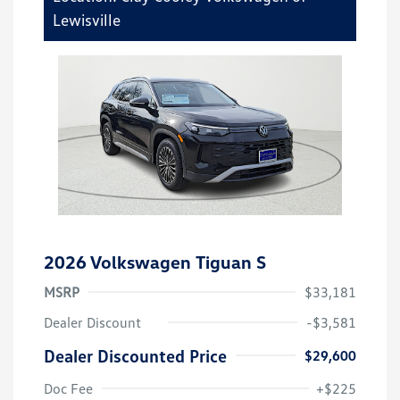
Lewisville
2026 Volkswagen Tiguan S
MSRP
$33,181
Dealer Discount
-$3,581
Dealer Discounted Price
$29,600
Doc Fee
+$225