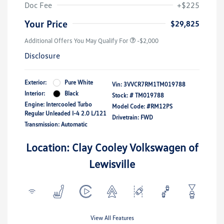
Doc Fee
+$225
Your Price
$29,825
Additional Offers You May Qualify For
-$2,000
Disclosure
Exterior:
Pure White
Vin:
3VVCR7RM1TM019788
Interior:
Black
Stock: #
TM019788
Engine: Intercooled Turbo
Model Code: #RM12PS
Regular Unleaded I-4 2.0 L/121
Drivetrain: FWD
Transmission: Automatic
Location: Clay Cooley Volkswagen of
Lewisville
View All Features