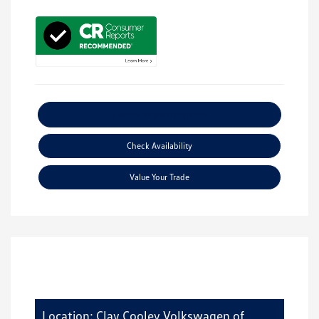
Explore Payment Options
Check Availability
Value Your Trade
Location: Clay Cooley Volkswagen of