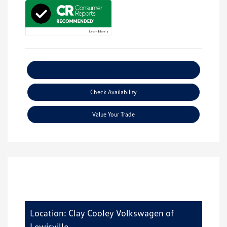
Explore Payment Options
Check Availability
Value Your Trade
Location: Clay Cooley Volkswagen of
Lewisville