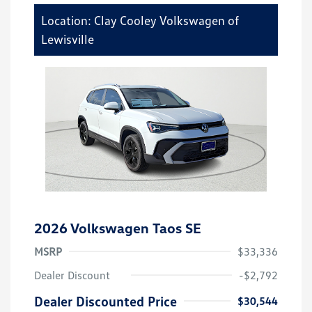
Location: Clay Cooley Volkswagen of
Lewisville
2026 Volkswagen Taos SE
MSRP
$33,336
Dealer Discount
-$2,792
Dealer Discounted Price
$30,544