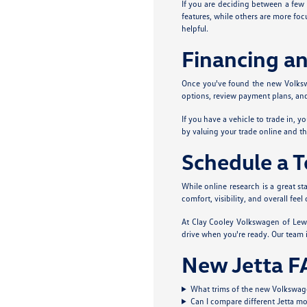
If you are deciding between a few 
features, while others are more foc
helpful.
Financing an
Once you've found the new Volkswag
options, review payment plans, and 
If you have a vehicle to trade in, y
by valuing your trade online and t
Schedule a Te
While online research is a great st
comfort, visibility, and overall fe
At Clay Cooley Volkswagen of Lewis
drive when you're ready. Our team i
New Jetta F
What trims of the new Volkswagen
Can I compare different Jetta mo