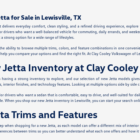
a for Sale in Lewisville, TX
at delivers everyday comfort, clean styling, and a refined driving experience, explor
or drivers who want a well-balanced vehicle for commuting, daily errands, and weekend
a strong option for a wide range of lifestyles.
the ability to browse multiple trims, colors, and feature combinations in one conveni
to help you compare your options and find the right fit. At Clay Cooley Volkswagen of 
etta Inventory at Clay Cooley
th having a strong inventory to explore, and our selection of new Jetta models give
ls, interior finishes, and technology features. Looking at multiple options side by side
 for drivers who want a sedan that is comfortable, easy to drive, and well-suited for dai
le. When you shop our new Jetta inventory in Lewisville, you can start your search onli
ta Trims and Features
p when shopping for a new Jetta, as each model can offer a different mix of interior 
erences between trims so you can better understand what each one offers and how it fi