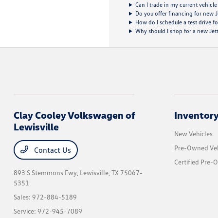
Can I trade in my current vehicle
Do you offer financing for new 
How do I schedule a test drive f
Why should I shop for a new Jetta
Clay Cooley Volkswagen of
Inventor
Lewisville
New Vehicles
Pre-Owned Veh
Contact Us
Certified Pre-
893 S Stemmons Fwy,
Lewisville, TX 75067-
5351
Sales:
972-884-5189
Service:
972-945-7089