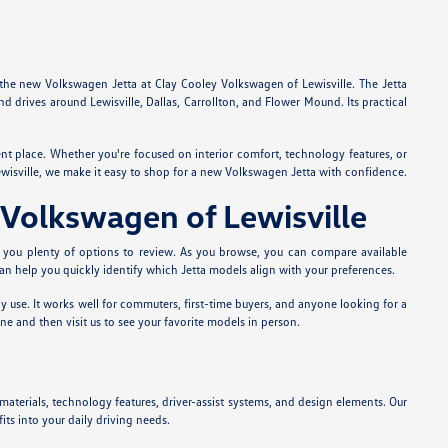
e the new Volkswagen Jetta at Clay Cooley Volkswagen of Lewisville. The Jetta
 drives around Lewisville, Dallas, Carrollton, and Flower Mound. Its practical
ent place. Whether you're focused on interior comfort, technology features, or
Lewisville, we make it easy to shop for a new Volkswagen Jetta with confidence.
 Volkswagen of Lewisville
s you plenty of options to review. As you browse, you can compare available
 can help you quickly identify which Jetta models align with your preferences.
ly use. It works well for commuters, first-time buyers, and anyone looking for a
ne and then visit us to see your favorite models in person.
materials, technology features, driver-assist systems, and design elements. Our
ts into your daily driving needs.