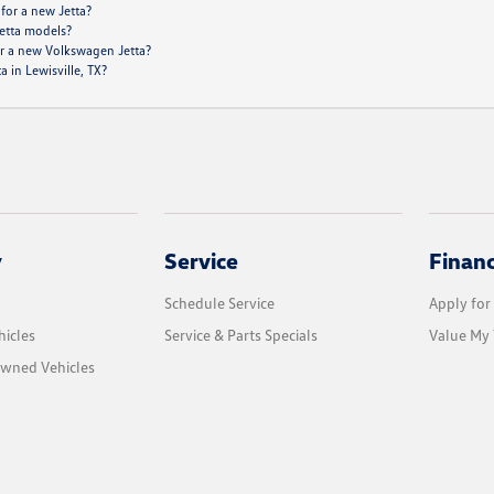
 for a new Jetta?
Jetta models?
or a new Volkswagen Jetta?
 in Lewisville, TX?
y
Service
Finan
Schedule Service
Apply for
icles
Service & Parts Specials
Value My 
Owned Vehicles