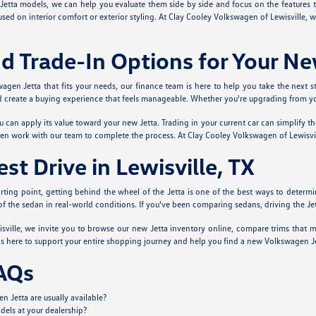
Jetta models, we can help you evaluate them side by side and focus on the features 
used on interior comfort or exterior styling. At Clay Cooley Volkswagen of Lewisville,
d Trade-In Options for Your Ne
en Jetta that fits your needs, our finance team is here to help you take the next s
create a buying experience that feels manageable. Whether you're upgrading from your 
ou can apply its value toward your new Jetta. Trading in your current car can simplify t
hen work with our team to complete the process. At Clay Cooley Volkswagen of Lewisvi
st Drive in Lewisville, TX
arting point, getting behind the wheel of the Jetta is one of the best ways to determine 
el of the sedan in real-world conditions. If you've been comparing sedans, driving the 
ville, we invite you to browse our new Jetta inventory online, compare trims that m
s here to support your entire shopping journey and help you find a new Volkswagen Jetta
AQs
 Jetta are usually available?
dels at your dealership?