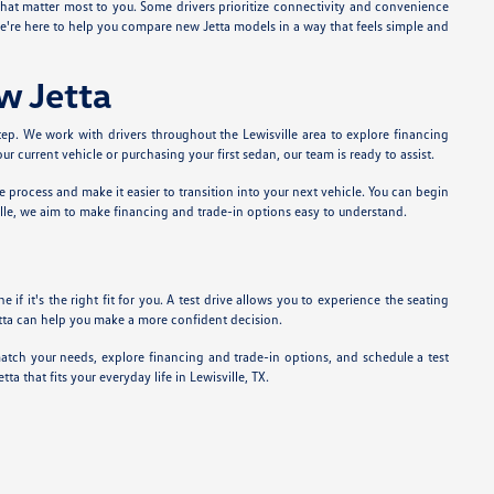
that matter most to you. Some drivers prioritize connectivity and convenience
 we're here to help you compare new Jetta models in a way that feels simple and
w Jetta
tep. We work with drivers throughout the Lewisville area to explore financing
current vehicle or purchasing your first sedan, our team is ready to assist.
he process and make it easier to transition into your next vehicle. You can begin
lle, we aim to make financing and trade-in options easy to understand.
if it's the right fit for you. A test drive allows you to experience the seating
Jetta can help you make a more confident decision.
atch your needs, explore financing and trade-in options, and schedule a test
 that fits your everyday life in Lewisville, TX.