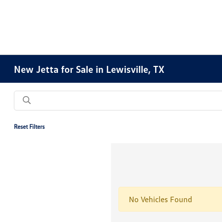
New Jetta for Sale in Lewisville, TX
Reset Filters
No Vehicles Found