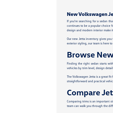
New Volkswagen Jett
If you're searching for a sedan th
continues to be a popular choice f
design and modern interior make it 
Our new Jetta inventory gives you 
exterior styling, our team is here 
Browse New J
Finding the right sedan starts wi
vehicles by trim level, design detai
The Volkswagen Jetta is a great fit
straightforward and practical vehic
Compare Jet
Comparing trims is an important ste
team can walk you through the diff