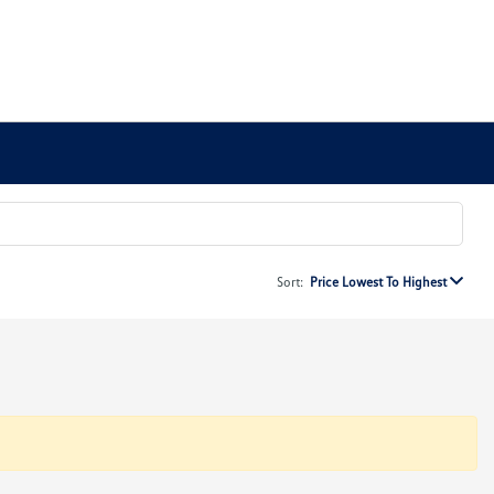
Sort:
Price Lowest To Highest