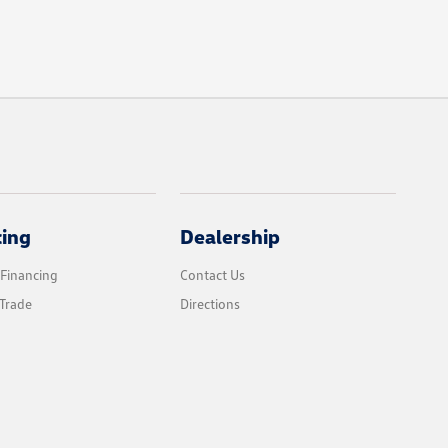
cing
Dealership
 Financing
Contact Us
Trade
Directions