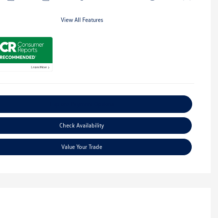
View All Features
Explore Payment Options
Check Availability
Value Your Trade