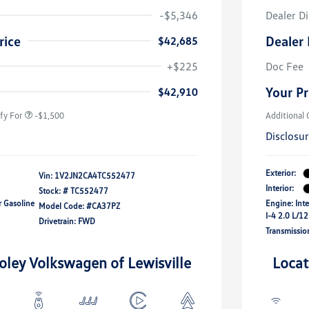
-$5,346
Dealer D
rice
Dealer 
$42,685
river Access Bonus
-$1,000
+$225
Doc Fee
rans & First
-$500
onus
Your Pr
$42,910
fy For
-$1,500
Additional 
Disclosu
Exterior:
Vin:
1V2JN2CA4TC552477
Interior:
Stock: #
TC552477
r Gasoline
Engine: Int
Model Code: #CA37PZ
I-4 2.0 L/1
Drivetrain: FWD
Transmissio
oley Volkswagen of Lewisville
Locat