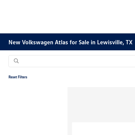
New Volkswagen Atlas for Sale in Lewisville, TX
Reset Filters