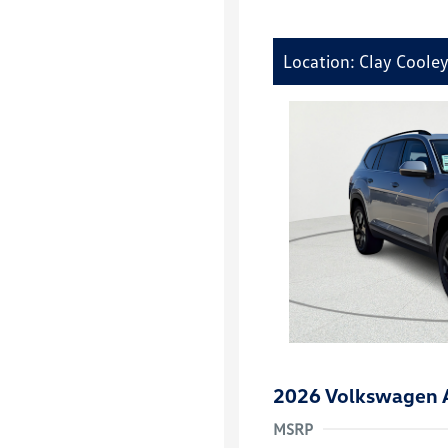
Location: Clay Coole
2026 Volkswagen A
MSRP