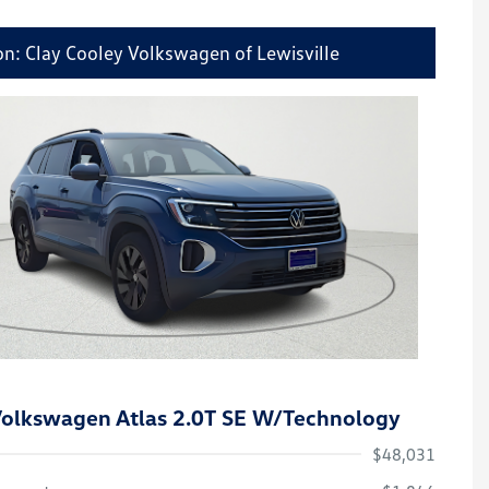
on: Clay Cooley Volkswagen of Lewisville
olkswagen Atlas 2.0T SE W/Technology
$48,031