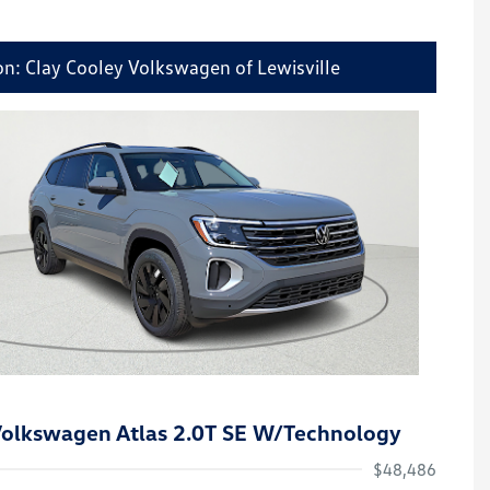
on: Clay Cooley Volkswagen of Lewisville
olkswagen Atlas 2.0T SE W/Technology
$48,486