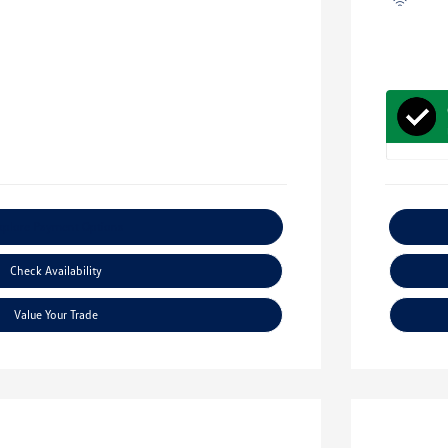
xplore Payment Options
Check Availability
Value Your Trade