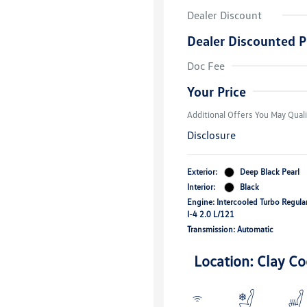
Dealer Discount
Dealer Discounted P
Volkswagen D
Doc Fee
Military, Vete
Responders B
Your Price
Additional Offers You May Quali
Disclosure
Exterior:
Deep Black Pearl
Interior:
Black
Engine: Intercooled Turbo Regula
I-4 2.0 L/121
Transmission: Automatic
Location: Clay Co