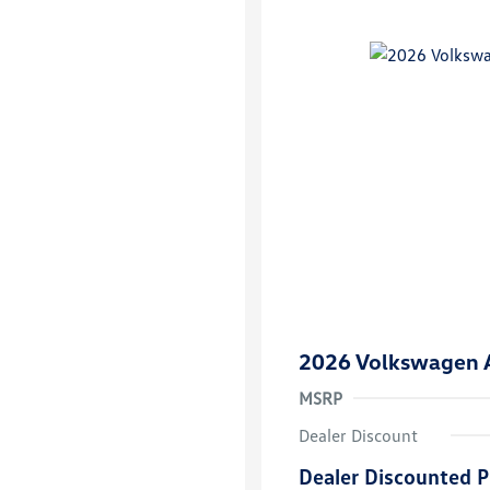
2026 Volkswagen A
MSRP
Dealer Discount
Dealer Discounted P