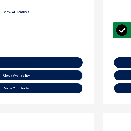
View All Features
xplore Payment Options
Check Availability
Value Your Trade