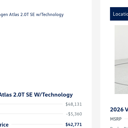
Locati
tlas 2.0T SE W/Technology
$48,131
2026 V
-$5,360
MSRP
rice
$42,771