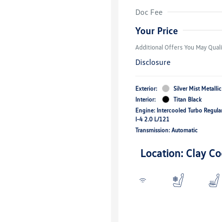
Volkswagen D
Doc Fee
Military, Vete
Responders B
Your Price
Additional Offers You May Quali
Disclosure
Exterior:
Silver Mist Metallic
Interior:
Titan Black
Engine: Intercooled Turbo Regula
I-4 2.0 L/121
Transmission: Automatic
Location: Clay Co