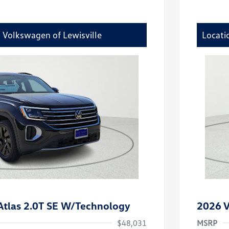
y Volkswagen of Lewisville
Locati
tlas 2.0T SE W/Technology
2026 V
$48,031
MSRP