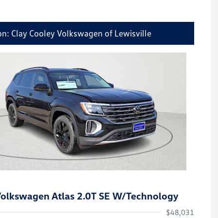
on: Clay Cooley Volkswagen of Lewisville
olkswagen Atlas 2.0T SE W/Technology
$48,031