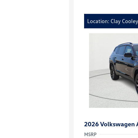
Location: Clay Coole
2026 Volkswagen A
MSRP