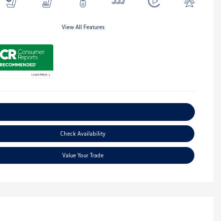
View All Features
Explore Payment Options
Check Availability
Value Your Trade