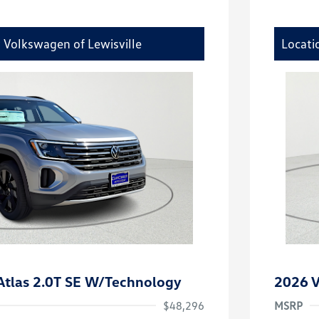
y Volkswagen of Lewisville
Locati
tlas 2.0T SE W/Technology
2026 V
$48,296
MSRP