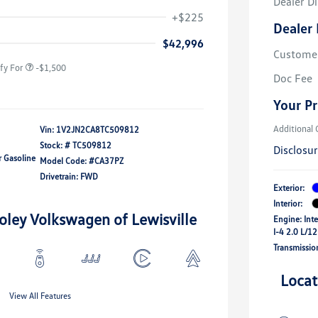
Dealer D
river Access Bonus
-$1,000
+$225
Dealer 
rans & First
-$500
onus
$42,996
Custome
fy For
-$1,500
Doc Fee
Your Pr
Additional 
Vin:
1V2JN2CA8TC509812
Stock: #
TC509812
Disclosu
r Gasoline
Model Code: #CA37PZ
Drivetrain: FWD
Exterior:
Interior:
oley Volkswagen of Lewisville
Engine: Int
I-4 2.0 L/1
Transmissio
Locat
View All Features