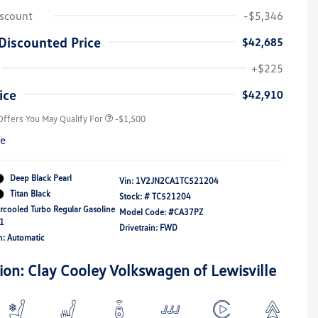
iscount
-$5,346
Discounted Price
$42,685
Volkswagen Driver Access Bonus
-$1,000
+$225
Military, Veterans & First
-$500
Responders Bonus
ice
$42,910
Offers You May Qualify For
-$1,500
re
Deep Black Pearl
Vin:
1V2JN2CA1TC521204
Titan Black
Stock: #
TC521204
ercooled Turbo Regular Gasoline
Model Code: #CA37PZ
21
Drivetrain: FWD
n: Automatic
ion: Clay Cooley Volkswagen of Lewisville