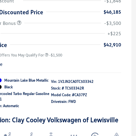
iscount
-$1,846
Discounted Price
$46,185
r Bonus
-$3,500
Volkswagen Driver Access Bonus
-$1,000
+$225
Military, Veterans & First
-$500
Responders Bonus
ice
$42,910
Offers You May Qualify For
-$1,500
re
Mountain Lake Blue Metallic
Vin:
1V2JN2CA0TC503342
Black
Stock: #
TC503342R
ercooled Turbo Regular Gasoline
Model Code: #CA37PZ
21
Drivetrain: FWD
n: Automatic
ion: Clay Cooley Volkswagen of Lewisville