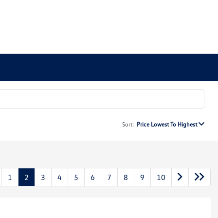
Sort:
Price Lowest To Highest
1
2
3
4
5
6
7
8
9
10